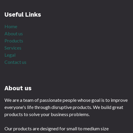
Useful Links
Home
About us
Products
Services
Legal
Contact us
About us
We are a team of passionate people whose goal is to improve
everyone's life through disruptive products. We build great
products to solve your business problems.
Our products are designed for small to medium size