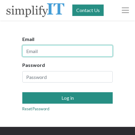
Contact Us
Email
Password
Log in
Reset Password